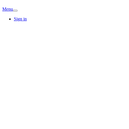
Menu
Sign in