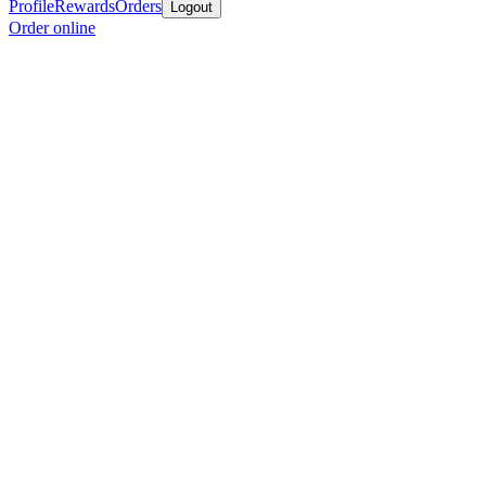
Profile
Rewards
Orders
Logout
Order online