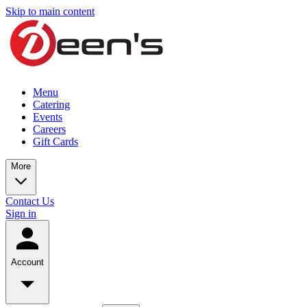
Skip to main content
Menu
Catering
Events
Careers
Gift Cards
More
Contact Us
Sign in
Account