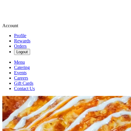
Account
Profile
Rewards
Orders
Logout
Menu
Catering
Events
Careers
Gift Cards
Contact Us