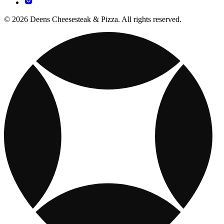
© 2026 Deens Cheesesteak & Pizza. All rights reserved.