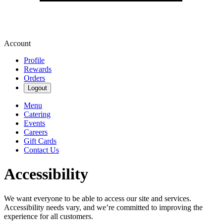
Account
Profile
Rewards
Orders
Logout
Menu
Catering
Events
Careers
Gift Cards
Contact Us
Accessibility
We want everyone to be able to access our site and services.
Accessibility needs vary, and we’re committed to improving the
experience for all customers.