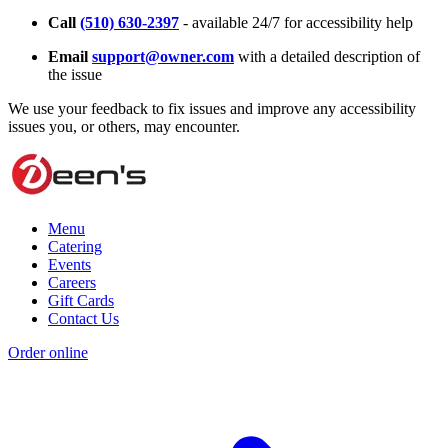
Call
(510) 630-2397
- available 24/7 for accessibility help
Email
support@owner.com
with a detailed description of
the issue
We use your feedback to fix issues and improve any accessibility
issues you, or others, may encounter.
Menu
Catering
Events
Careers
Gift Cards
Contact Us
Order online