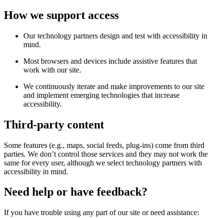
How we support access
Our technology partners design and test with accessibility in
mind.
Most browsers and devices include assistive features that
work with our site.
We continuously iterate and make improvements to our site
and implement emerging technologies that increase
accessibility.
Third-party content
Some features (e.g., maps, social feeds, plug-ins) come from third
parties. We don’t control those services and they may not work the
same for every user, although we select technology partners with
accessibility in mind.
Need help or have feedback?
If you have trouble using any part of our site or need assistance: