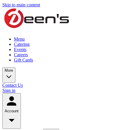
Skip to main content
Menu
Catering
Events
Careers
Gift Cards
More
Contact Us
Sign in
Account