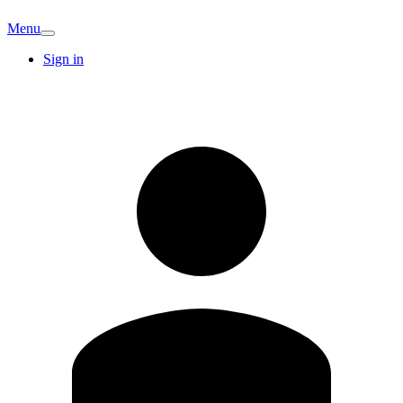
Menu
Sign in