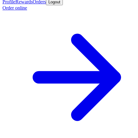
Profile
Rewards
Orders
Logout
Order online