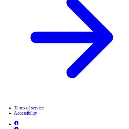
Terms of service
Accessibility