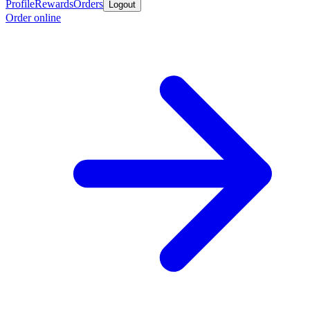
Profile
Rewards
Orders
Logout
Order online