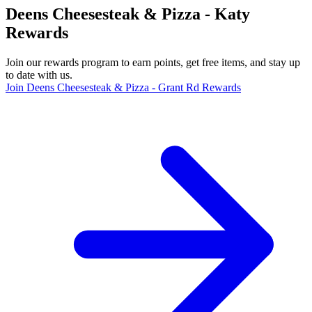
Deens Cheesesteak & Pizza - Katy
Rewards
Join our rewards program to earn points, get free items, and stay up
to date with us.
Join Deens Cheesesteak & Pizza - Grant Rd Rewards