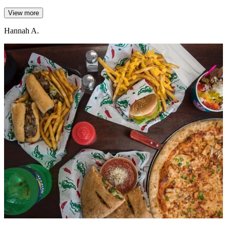
View more
Hannah A.