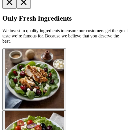
Only Fresh Ingredients
We invest in quality ingredients to ensure our customers get the great
taste we’re famous for. Because we believe that you deserve the
best.