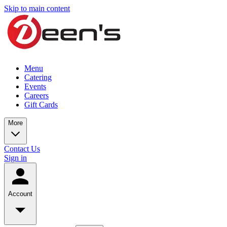
Skip to main content
Menu
Catering
Events
Careers
Gift Cards
More
Contact Us
Sign in
Account