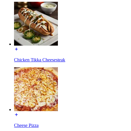
Chicken Tikka Cheesesteak
Cheese Pizza