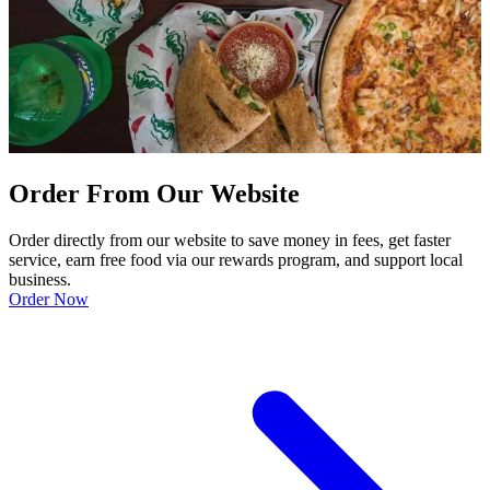
Order From Our Website
Order directly from our website to save money in fees, get faster
service, earn free food via our rewards program, and support local
business.
Order Now