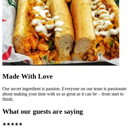
Made With Love
Our secret ingredient is passion. Everyone on our team is passionate
about making your time with us as great as it can be – from start to
finish.
What our guests are saying
★
★
★
★
★