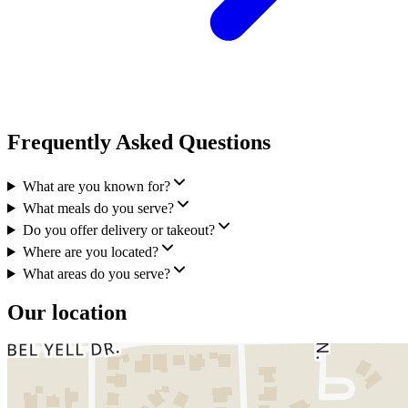
Frequently Asked Questions
What are you known for?
What meals do you serve?
Do you offer delivery or takeout?
Where are you located?
What areas do you serve?
Our location