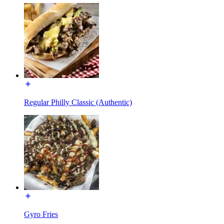
Regular Philly Classic (Authentic)
Gyro Fries