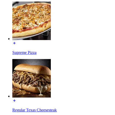
Supreme Pizza
Regular Texas Cheesesteak