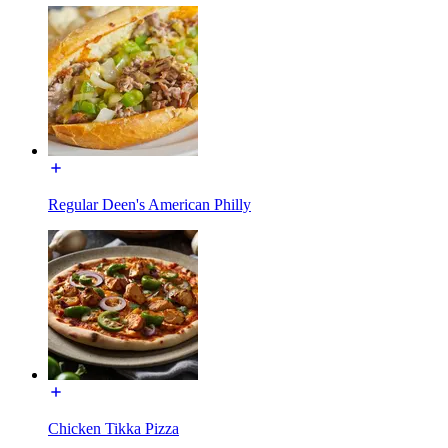
Regular Deen's American Philly
Chicken Tikka Pizza