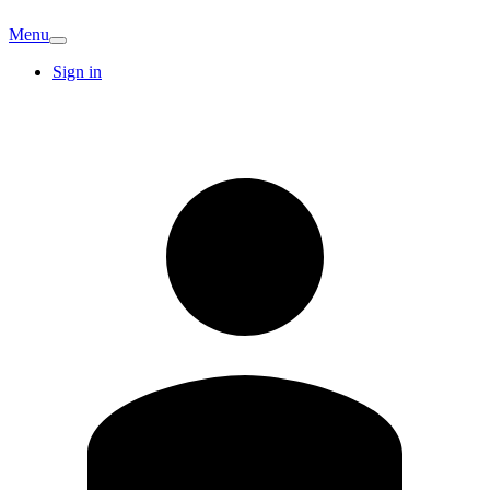
Menu
Sign in