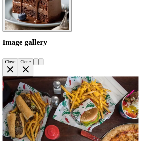
Image gallery
Close
Close