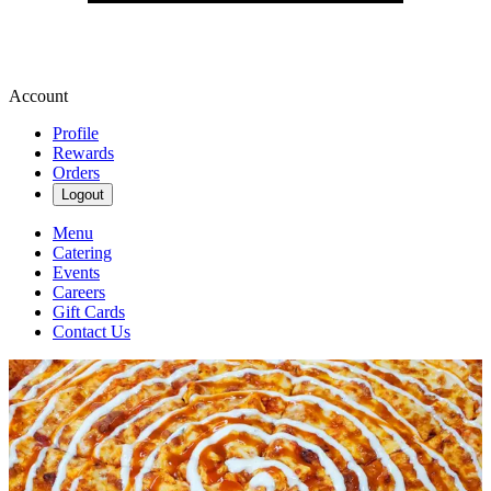
Account
Profile
Rewards
Orders
Logout
Menu
Catering
Events
Careers
Gift Cards
Contact Us