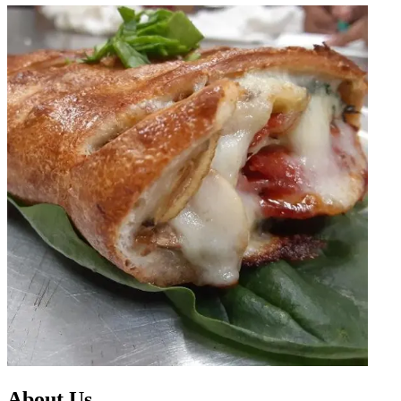
About Us