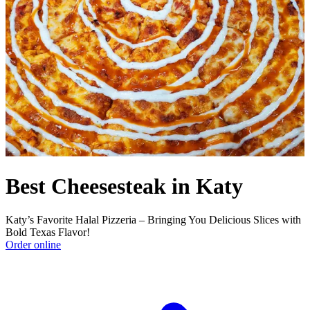
Best Cheesesteak in Katy
Katy’s Favorite Halal Pizzeria – Bringing You Delicious Slices with
Bold Texas Flavor!
Order online