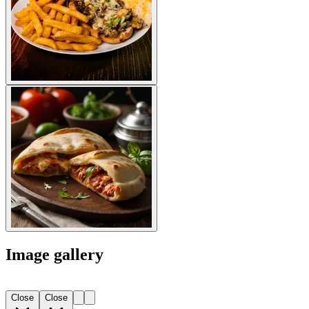
Image gallery
Close
Close