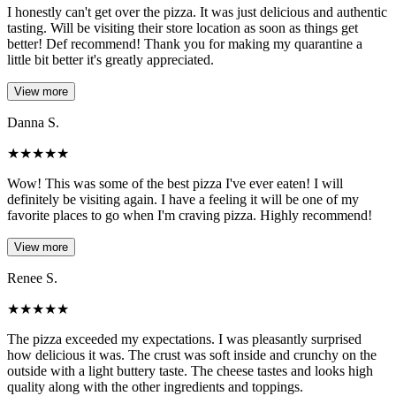
I honestly can't get over the pizza. It was just delicious and authentic
tasting. Will be visiting their store location as soon as things get
better! Def recommend! Thank you for making my quarantine a
little bit better it's greatly appreciated.
View more
Danna S.
★
★
★
★
★
Wow! This was some of the best pizza I've ever eaten! I will
definitely be visiting again. I have a feeling it will be one of my
favorite places to go when I'm craving pizza. Highly recommend!
View more
Renee S.
★
★
★
★
★
The pizza exceeded my expectations. I was pleasantly surprised
how delicious it was. The crust was soft inside and crunchy on the
outside with a light buttery taste. The cheese tastes and looks high
quality along with the other ingredients and toppings.