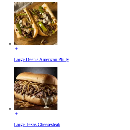
Large Deen's American Philly
Large Texas Cheesesteak