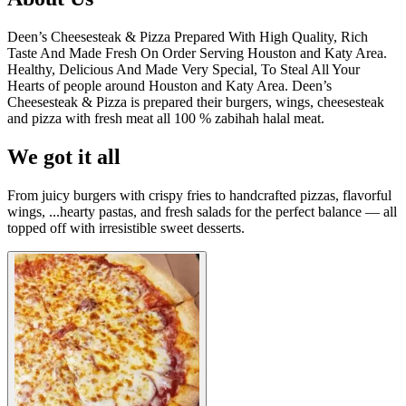
Deen’s Cheesesteak & Pizza Prepared With High Quality, Rich
Taste And Made Fresh On Order Serving Houston and Katy Area.
Healthy, Delicious And Made Very Special, To Steal All Your
Hearts of people around Houston and Katy Area. Deen’s
Cheesesteak & Pizza is prepared their burgers, wings, cheesesteak
and pizza with fresh meat all 100 % zabihah halal meat.
We got it all
From juicy burgers with crispy fries to handcrafted pizzas, flavorful
wings, ...hearty pastas, and fresh salads for the perfect balance — all
topped off with irresistible sweet desserts.