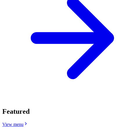
Featured
View menu