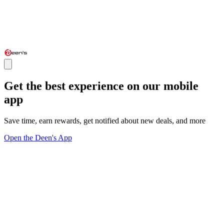
Get the best experience on our mobile
app
Save time, earn rewards, get notified about new deals, and more
Open the Deen's App