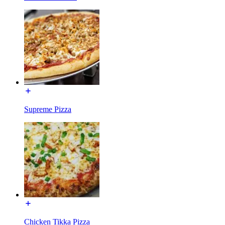
Supreme Pizza
Chicken Tikka Pizza