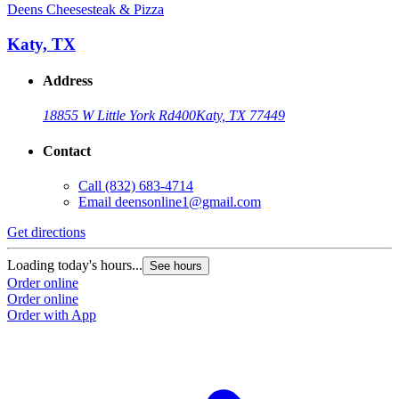
Deens Cheesesteak & Pizza
Katy, TX
Address
18855 W Little York Rd
400
Katy, TX 77449
Contact
Call
(832) 683-4714
Email
deensonline1@gmail.com
Get directions
Loading today's hours...
See hours
Order online
Order online
Order with App