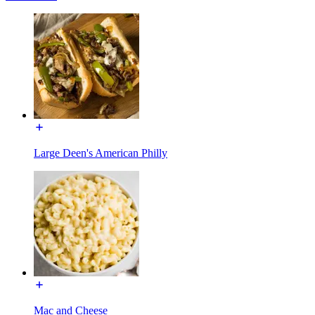
Large Deen's American Philly
Mac and Cheese