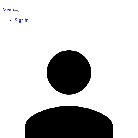
Menu
Sign in