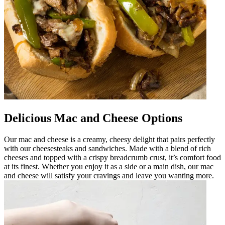
Delicious Mac and Cheese Options
Our mac and cheese is a creamy, cheesy delight that pairs perfectly
with our cheesesteaks and sandwiches. Made with a blend of rich
cheeses and topped with a crispy breadcrumb crust, it’s comfort food
at its finest. Whether you enjoy it as a side or a main dish, our mac
and cheese will satisfy your cravings and leave you wanting more.