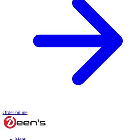
Order online
Menu