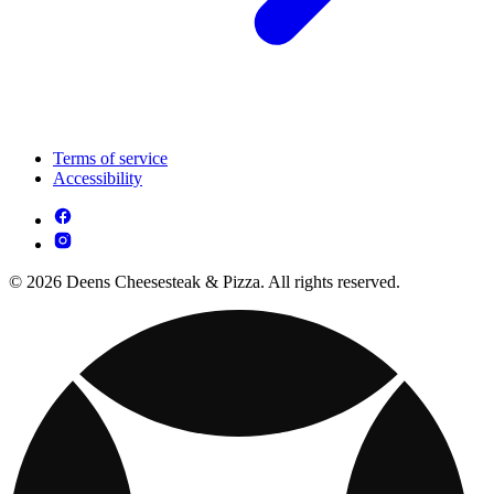
Terms of service
Accessibility
© 2026 Deens Cheesesteak & Pizza. All rights reserved.