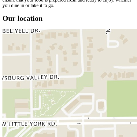
you dine in or take it to go.
Our location