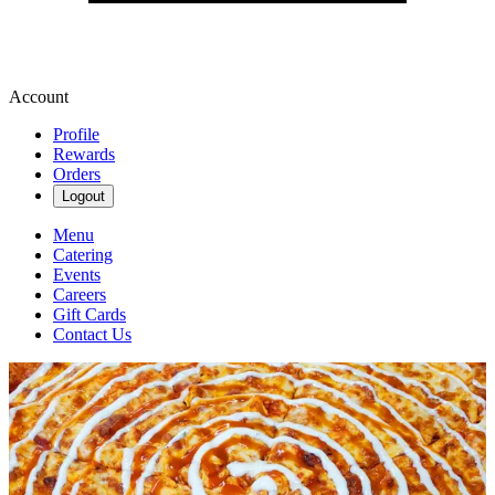
Account
Profile
Rewards
Orders
Logout
Menu
Catering
Events
Careers
Gift Cards
Contact Us