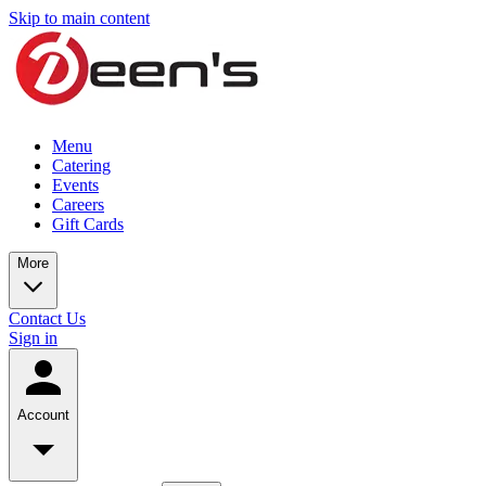
Skip to main content
Menu
Catering
Events
Careers
Gift Cards
More
Contact Us
Sign in
Account