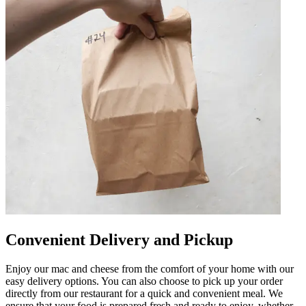
Convenient Delivery and Pickup
Enjoy our mac and cheese from the comfort of your home with our
easy delivery options. You can also choose to pick up your order
directly from our restaurant for a quick and convenient meal. We
ensure that your food is prepared fresh and ready to enjoy, whether