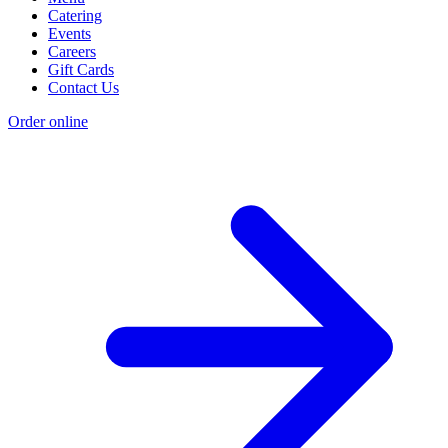
Catering
Events
Careers
Gift Cards
Contact Us
Order online