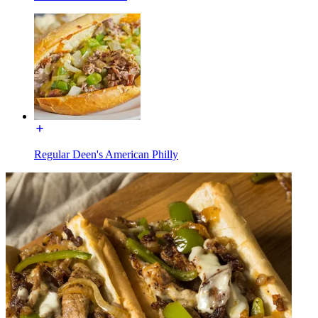
Regular Deen's American Philly