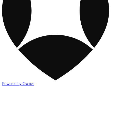
Powered by Owner