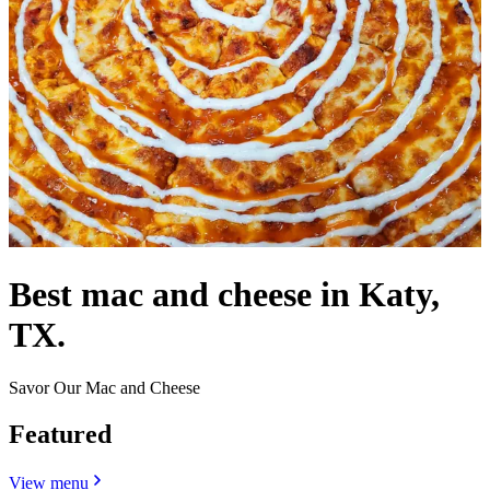
Best mac and cheese in Katy,
TX.
Savor Our Mac and Cheese
Featured
View menu