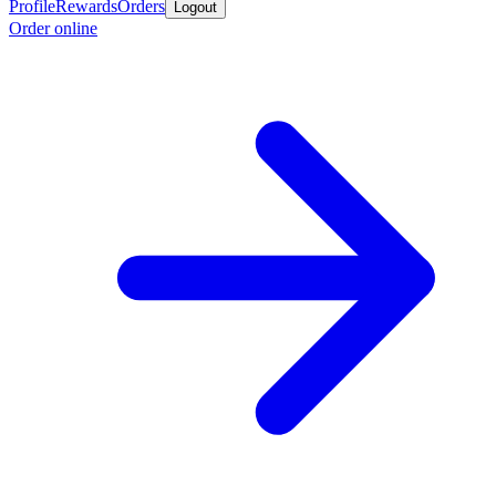
Profile
Rewards
Orders
Logout
Order online