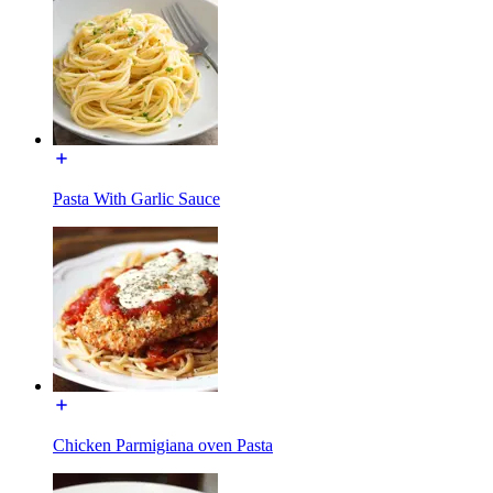
Pasta With Garlic Sauce
Chicken Parmigiana oven Pasta