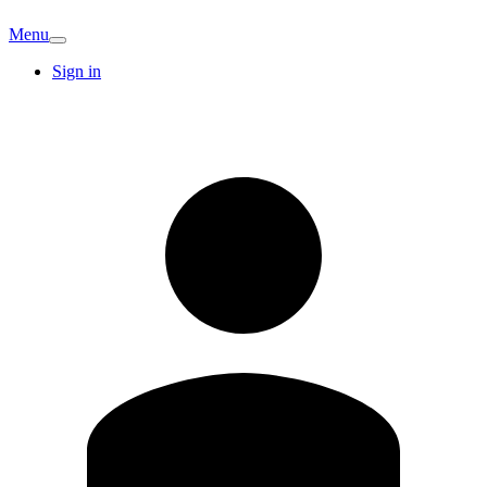
Menu
Sign in