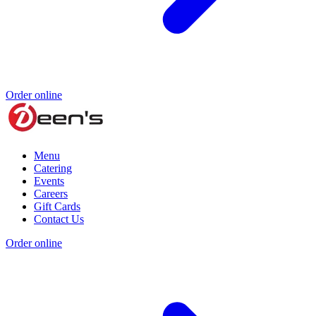
Order online
Menu
Catering
Events
Careers
Gift Cards
Contact Us
Order online