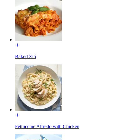
Baked Ziti
Fettuccine Alfredo with Chicken