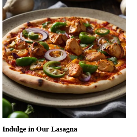
Indulge in Our Lasagna