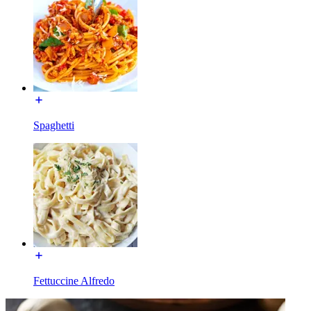
Spaghetti
Fettuccine Alfredo