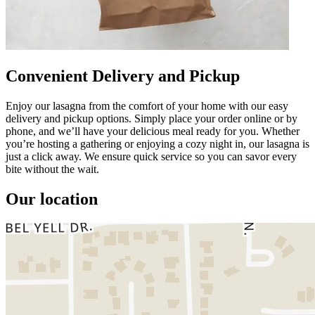
Convenient Delivery and Pickup
Enjoy our lasagna from the comfort of your home with our easy
delivery and pickup options. Simply place your order online or by
phone, and we’ll have your delicious meal ready for you. Whether
you’re hosting a gathering or enjoying a cozy night in, our lasagna is
just a click away. We ensure quick service so you can savor every
bite without the wait.
Our location