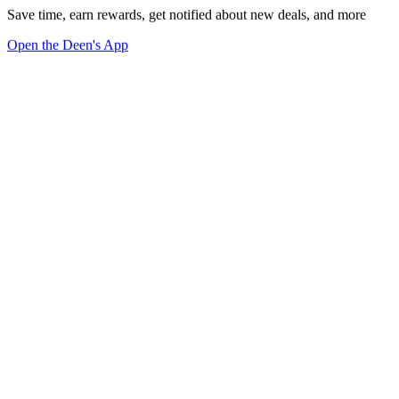
Save time, earn rewards, get notified about new deals, and more
Open the Deen's App