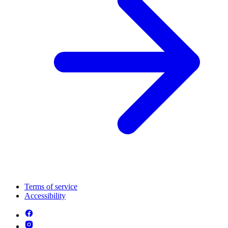
Terms of service
Accessibility