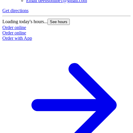
Email
deensonline1@gmail.com
Get directions
Loading today's hours...
See hours
Order online
Order online
Order with App