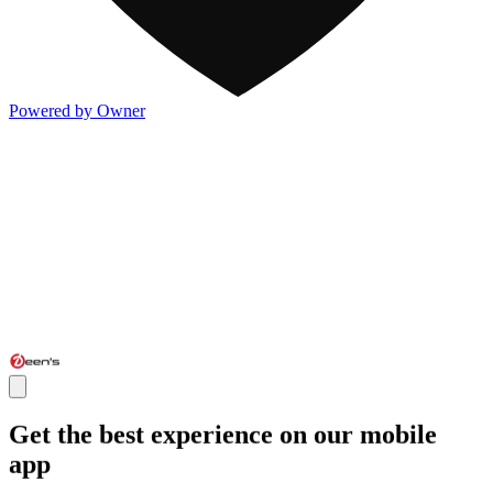
Powered by Owner
Get the best experience on our mobile
app