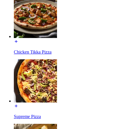
Chicken Tikka Pizza
Supreme Pizza