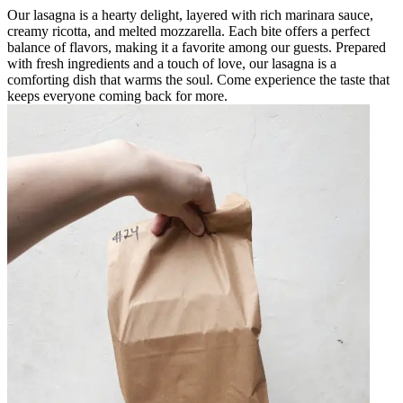
Our lasagna is a hearty delight, layered with rich marinara sauce,
creamy ricotta, and melted mozzarella. Each bite offers a perfect
balance of flavors, making it a favorite among our guests. Prepared
with fresh ingredients and a touch of love, our lasagna is a
comforting dish that warms the soul. Come experience the taste that
keeps everyone coming back for more.