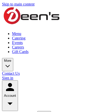
Skip to main content
Menu
Catering
Events
Careers
Gift Cards
More
Contact Us
Sign in
Account