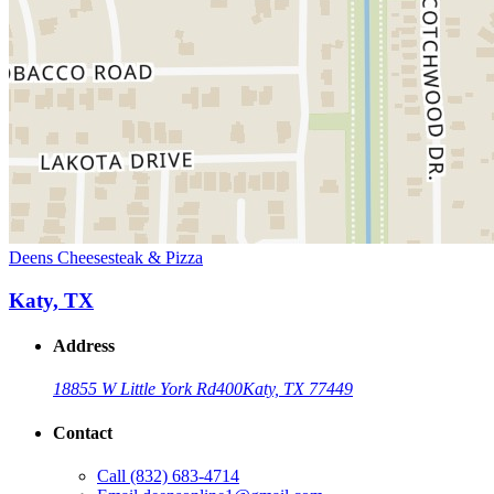
Deens Cheesesteak & Pizza
Katy, TX
Address
18855 W Little York Rd
400
Katy, TX 77449
Contact
Call
(832) 683-4714