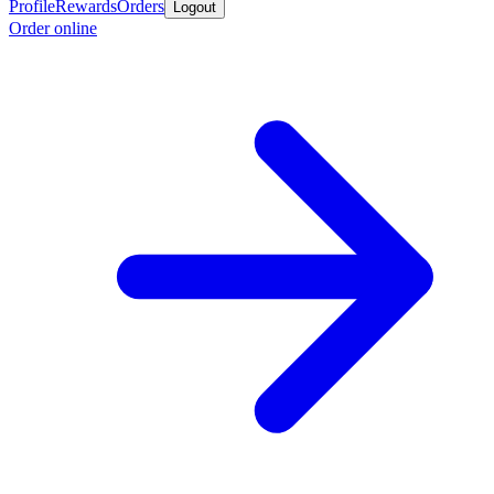
Profile
Rewards
Orders
Logout
Order online