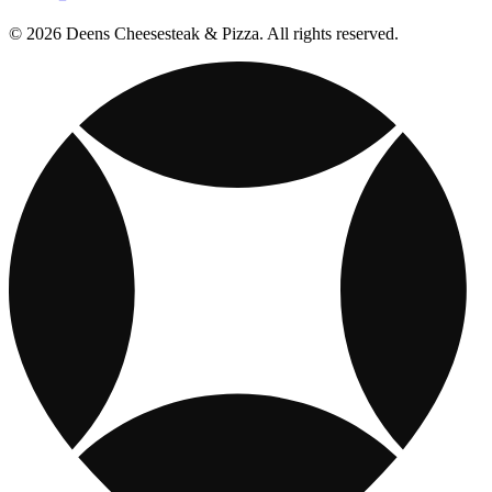
© 2026 Deens Cheesesteak & Pizza. All rights reserved.