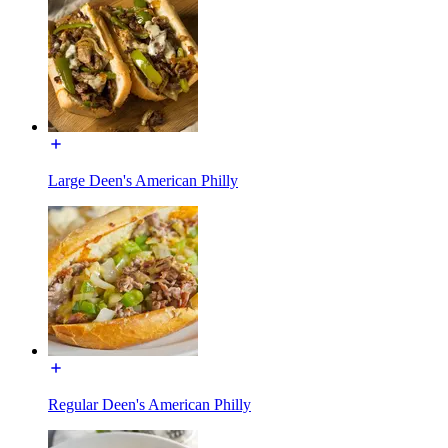
Large Deen's American Philly
Regular Deen's American Philly