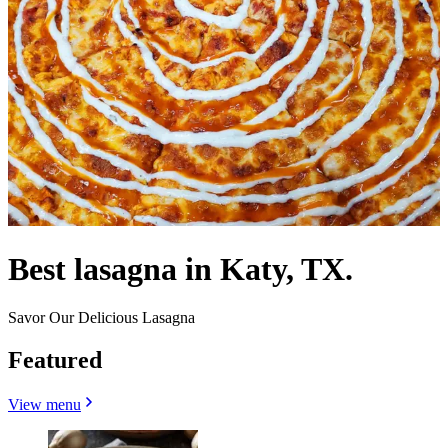
Best lasagna in Katy, TX.
Savor Our Delicious Lasagna
Featured
View menu