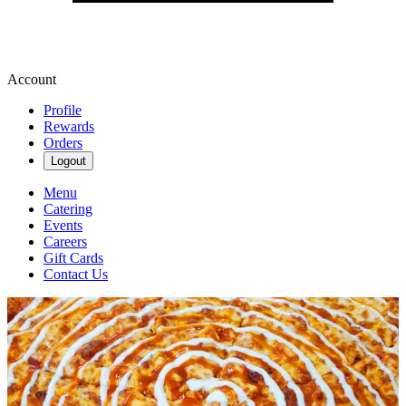
Account
Profile
Rewards
Orders
Logout
Menu
Catering
Events
Careers
Gift Cards
Contact Us