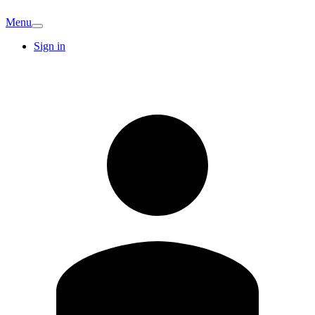
Menu
Sign in