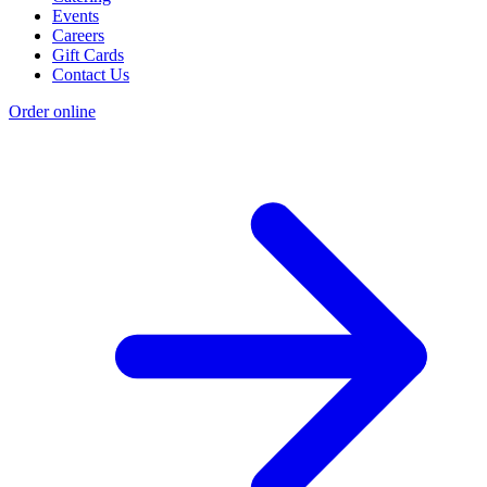
Events
Careers
Gift Cards
Contact Us
Order online