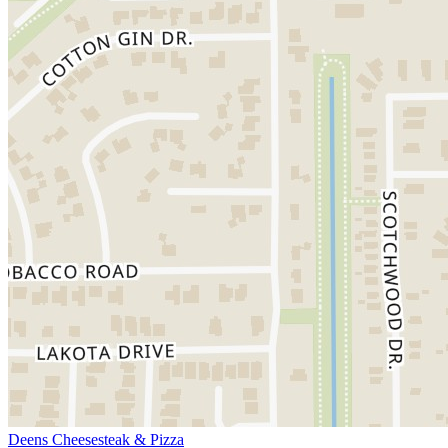
Deens Cheesesteak & Pizza