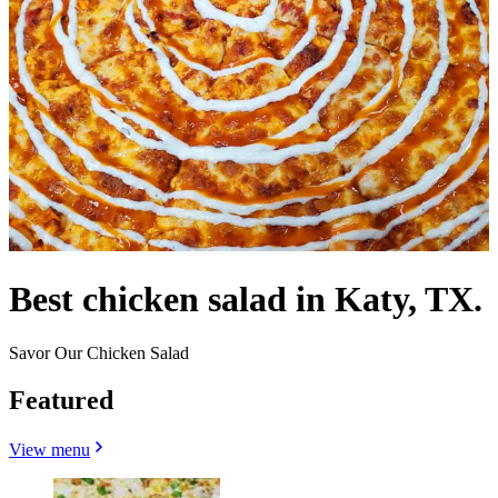
Best chicken salad in Katy, TX.
Savor Our Chicken Salad
Featured
View menu