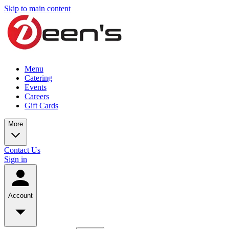
Skip to main content
Menu
Catering
Events
Careers
Gift Cards
More
Contact Us
Sign in
Account