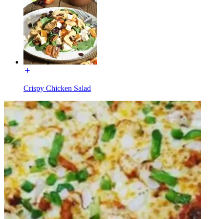
Crispy Chicken Salad