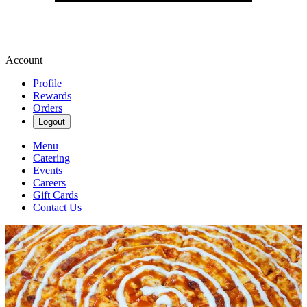
Account
Profile
Rewards
Orders
Logout
Menu
Catering
Events
Careers
Gift Cards
Contact Us