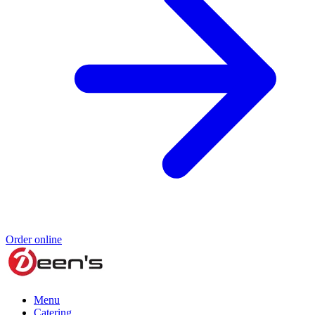
Order online
Menu
Catering