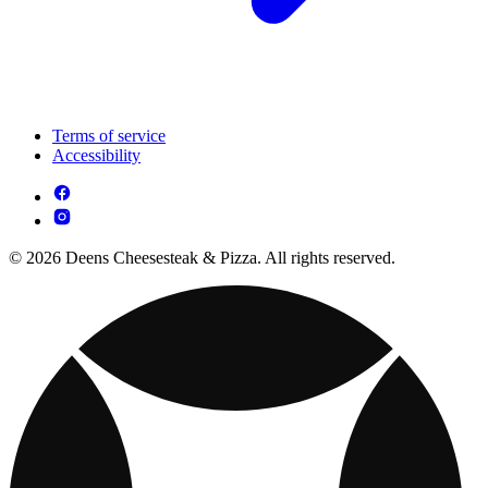
Terms of service
Accessibility
© 2026 Deens Cheesesteak & Pizza. All rights reserved.