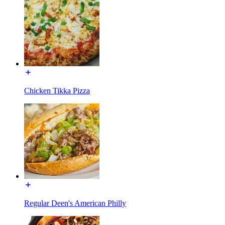
Chicken Tikka Pizza
Regular Deen's American Philly