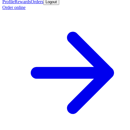
Profile
Rewards
Orders
Logout
Order online