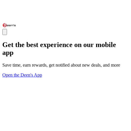
Get the best experience on our mobile
app
Save time, earn rewards, get notified about new deals, and more
Open the Deen's App