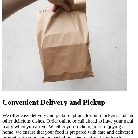
Convenient Delivery and Pickup
We offer easy delivery and pickup options for our chicken salad and
other delicious dishes. Order online or call ahead to have your meal
ready when you arrive. Whether you’re dining in or enjoying at
home, we ensure that your food is prepared with care and delivered
promptly. Experience the best of our menu without any hassle.