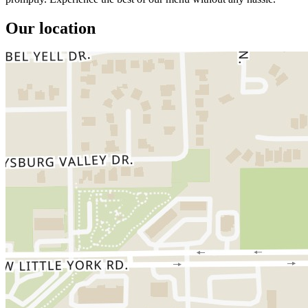
Our location