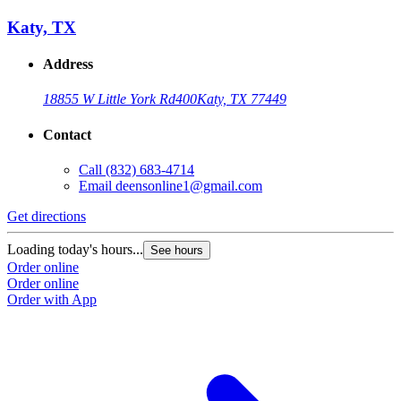
Katy, TX
Address
18855 W Little York Rd
400
Katy, TX 77449
Contact
Call
(832) 683-4714
Email
deensonline1@gmail.com
Get directions
Loading today's hours...
See hours
Order online
Order online
Order with App