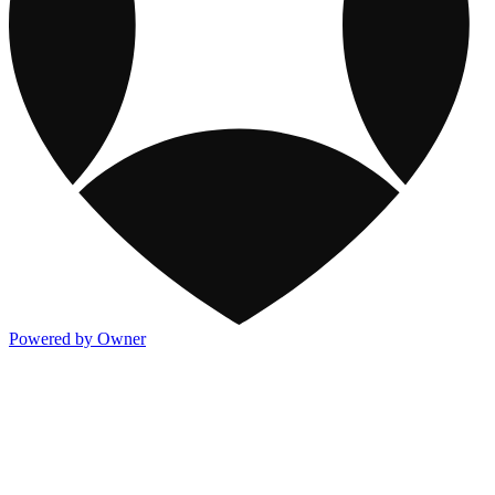
Powered by Owner