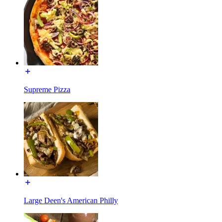
Supreme Pizza
Large Deen's American Philly