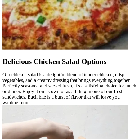
Delicious Chicken Salad Options
Our chicken salad is a delightful blend of tender chicken, crisp
vegetables, and a creamy dressing that brings everything together.
Perfectly seasoned and served fresh, it’s a satisfying choice for lunch
or dinner. Enjoy it on its own or as a filling in one of our fresh
sandwiches. Each bite is a burst of flavor that will leave you
wanting more.