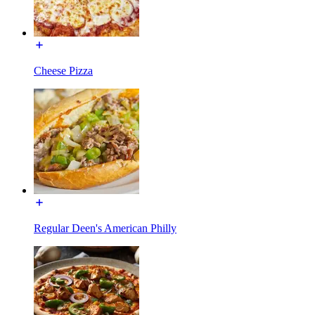
Cheese Pizza
Regular Deen's American Philly