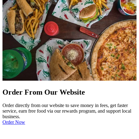
Order From Our Website
Order directly from our website to save money in fees, get faster
service, earn free food via our rewards program, and support local
business.
Order Now