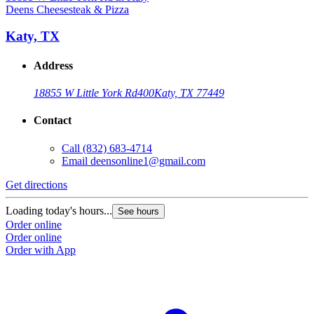
Deens Cheesesteak & Pizza
Katy, TX
Address
18855 W Little York Rd
400
Katy, TX 77449
Contact
Call
(832) 683-4714
Email
deensonline1@gmail.com
Get directions
Loading today's hours...
See hours
Order online
Order online
Order with App