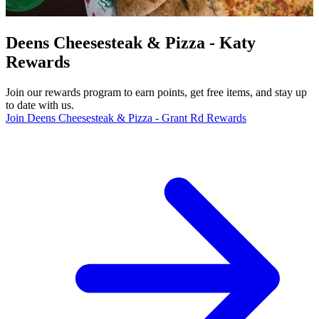
Deens Cheesesteak & Pizza - Katy
Rewards
Join our rewards program to earn points, get free items, and stay up
to date with us.
Join Deens Cheesesteak & Pizza - Grant Rd Rewards