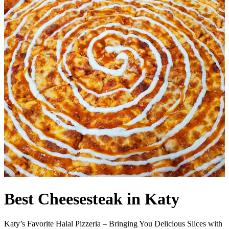
Best Cheesesteak in Katy
Katy’s Favorite Halal Pizzeria – Bringing You Delicious Slices with