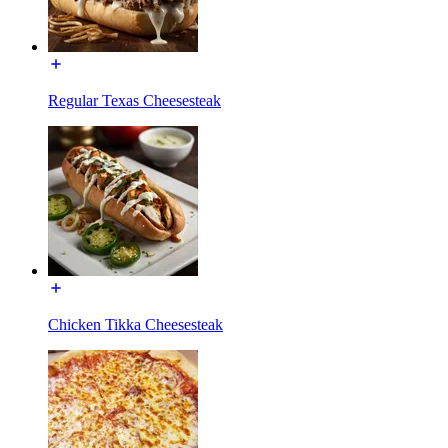
Regular Texas Cheesesteak
Chicken Tikka Cheesesteak