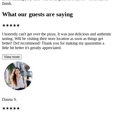
finish.
What our guests are saying
★
★
★
★
★
I honestly can't get over the pizza. It was just delicious and authentic
tasting. Will be visiting their store location as soon as things get
better! Def recommend! Thank you for making my quarantine a
little bit better it's greatly appreciated.
View more
Danna S.
★
★
★
★
★