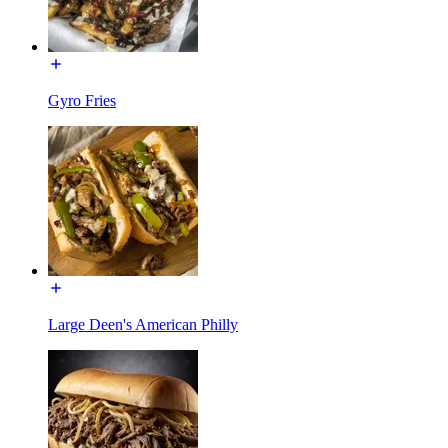
Gyro Fries
Large Deen's American Philly