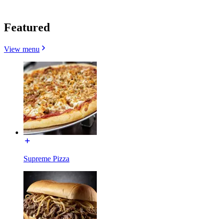
Featured
View menu
Supreme Pizza