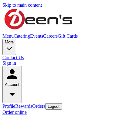
Skip to main content
Menu
Catering
Events
Careers
Gift Cards
More
Contact Us
Sign in
Account
Profile
Rewards
Orders
Logout
Order online