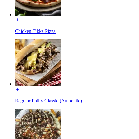
Chicken Tikka Pizza
Regular Philly Classic (Authentic)