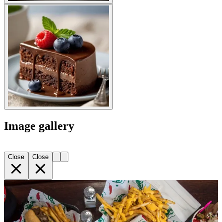
Image gallery
Close
Close