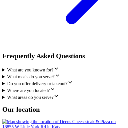
Frequently Asked Questions
What are you known for?
What meals do you serve?
Do you offer delivery or takeout?
Where are you located?
What areas do you serve?
Our location