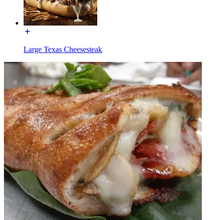
Large Texas Cheesesteak