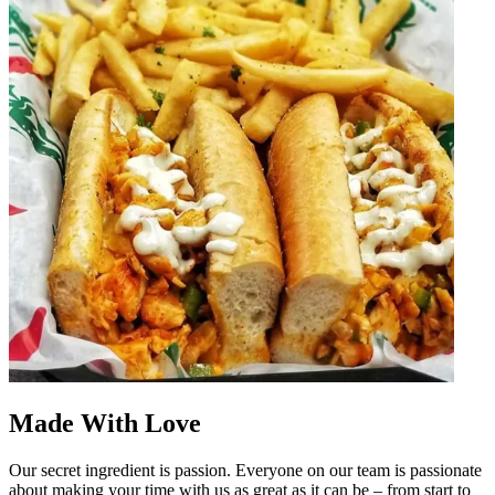
Made With Love
Our secret ingredient is passion. Everyone on our team is passionate
about making your time with us as great as it can be – from start to