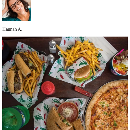
Hannah A.