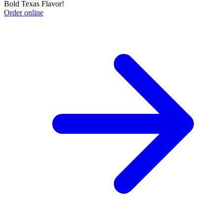
Bold Texas Flavor!
Order online