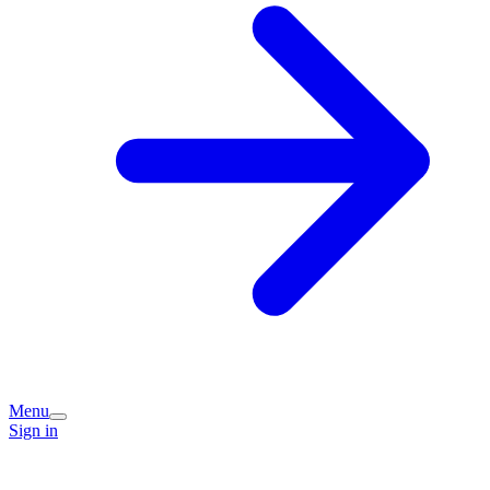
Menu
Sign in