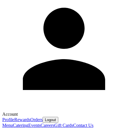
Account
Profile
Rewards
Orders
Logout
Menu
Catering
Events
Careers
Gift Cards
Contact Us