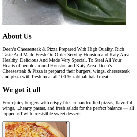
About Us
Deen’s Cheesesteak & Pizza Prepared With High Quality, Rich
Taste And Made Fresh On Order Serving Houston and Katy Area.
Healthy, Delicious And Made Very Special, To Steal All Your
Hearts of people around Houston and Katy Area. Deen’s
Cheesesteak & Pizza is prepared their burgers, wings, cheesesteak
and pizza with fresh meat all 100 % zabihah halal meat.
We got it all
From juicy burgers with crispy fries to handcrafted pizzas, flavorful
wings, ...hearty pastas, and fresh salads for the perfect balance — all
topped off with irresistible sweet desserts.