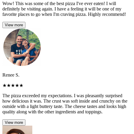
Wow! This was some of the best pizza I've ever eaten! I will
definitely be visiting again. I have a feeling it will be one of my
favorite places to go when I'm craving pizza. Highly recommend!
View more
Renee S.
★
★
★
★
★
The pizza exceeded my expectations. I was pleasantly surprised
how delicious it was. The crust was soft inside and crunchy on the
outside with a light buttery taste. The cheese tastes and looks high
quality along with the other ingredients and toppings.
View more