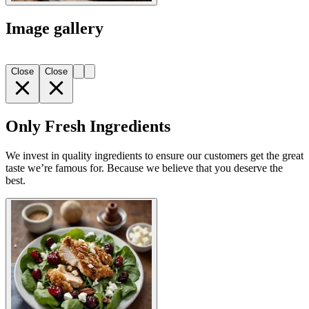
Image gallery
Close
Close
Only Fresh Ingredients
We invest in quality ingredients to ensure our customers get the great
taste we’re famous for. Because we believe that you deserve the
best.